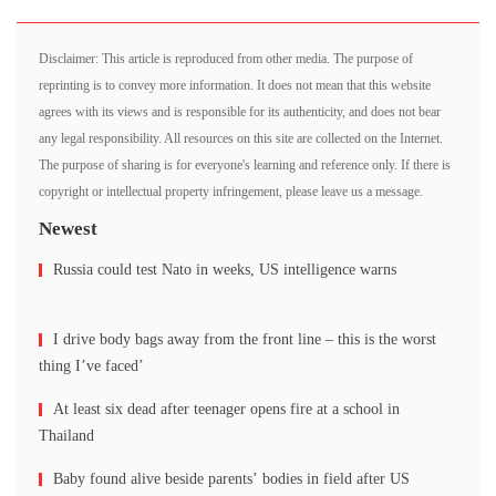
Disclaimer: This article is reproduced from other media. The purpose of
reprinting is to convey more information. It does not mean that this website
agrees with its views and is responsible for its authenticity, and does not bear
any legal responsibility. All resources on this site are collected on the Internet.
The purpose of sharing is for everyone's learning and reference only. If there is
copyright or intellectual property infringement, please leave us a message.
Newest
Russia could test Nato in weeks, US intelligence warns
I drive body bags away from the front line – this is the worst
thing I’ve faced’
At least six dead after teenager opens fire at a school in
Thailand
Baby found alive beside parents’ bodies in field after US