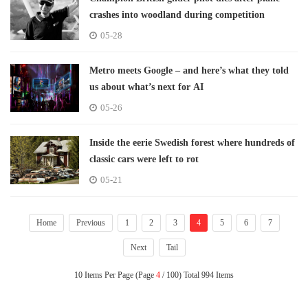
crashes into woodland during competition
05-28
Metro meets Google – and here’s what they told
us about what’s next for AI
05-26
Inside the eerie Swedish forest where hundreds of
classic cars were left to rot
05-21
Home
Previous
1
2
3
4
5
6
7
Next
Tail
10 Items Per Page (Page
4
/ 100) Total 994 Items