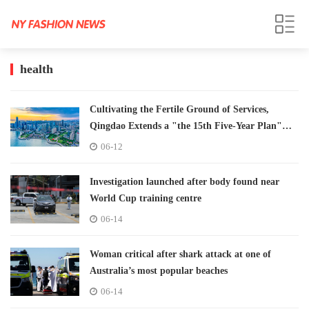
health
Cultivating the Fertile Ground of Services,
Qingdao Extends a "the 15th Five-Year Plan"
Invitation to the Globe
06-12
Investigation launched after body found near
World Cup training centre
06-14
Woman critical after shark attack at one of
Australia’s most popular beaches
06-14