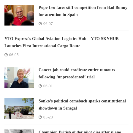
Pope Leo faces stiff competition from Bad Bunny
for attention in Spain
06-07
YTO Express's Global Aviation Logistics Hub – YTO SKYHUB
Launches First International Cargo Route
06-05
Cancer jab could eradicate entire tumours
following ‘unprecedented’ trial
06-01
Sonko’s political comeback sparks constitutional
showdown in Senegal
05-28
Champion British glider pilot dies after plane