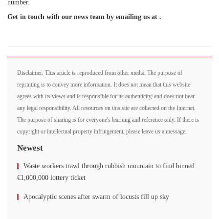
number.
Get in touch with our news team by emailing us at .
Disclaimer: This article is reproduced from other media. The purpose of
reprinting is to convey more information. It does not mean that this website
agrees with its views and is responsible for its authenticity, and does not bear
any legal responsibility. All resources on this site are collected on the Internet.
The purpose of sharing is for everyone's learning and reference only. If there is
copyright or intellectual property infringement, please leave us a message.
Newest
Waste workers trawl through rubbish mountain to find binned
€1,000,000 lottery ticket
Apocalyptic scenes after swarm of locusts fill up sky