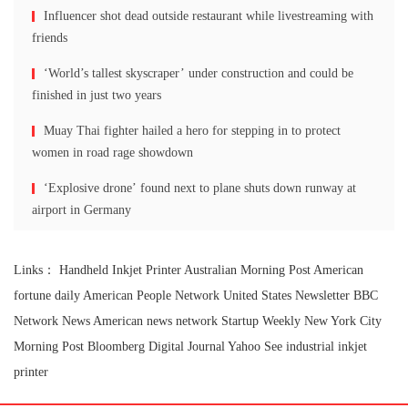
Influencer shot dead outside restaurant while livestreaming with
friends
‘World’s tallest skyscraper’ under construction and could be
finished in just two years
Muay Thai fighter hailed a hero for stepping in to protect
women in road rage showdown
‘Explosive drone’ found next to plane shuts down runway at
airport in Germany
Links：
Handheld Inkjet Printer
Australian Morning Post
American
fortune daily
American People Network
United States Newsletter
BBC
Network News
American news network
Startup Weekly
New York City
Morning Post
Bloomberg Digital Journal
Yahoo See
industrial inkjet
printer