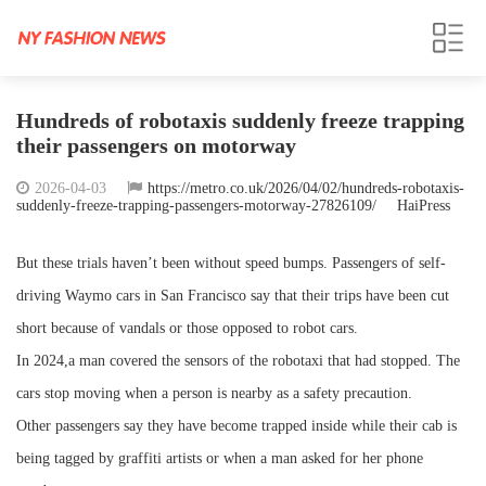
Hundreds of robotaxis suddenly freeze trapping
their passengers on motorway
2026-04-03
https://metro.co.uk/2026/04/02/hundreds-robotaxis-
suddenly-freeze-trapping-passengers-motorway-27826109/
HaiPress
But these trials haven’t been without speed bumps. Passengers of self-
driving Waymo cars in San Francisco say that their trips have been cut
short because of vandals or those opposed to robot cars.
In 2024,a man covered the sensors of the robotaxi that had stopped. The
cars stop moving when a person is nearby as a safety precaution.
Other passengers say they have become trapped inside while their cab is
being tagged by graffiti artists or when a man asked for her phone