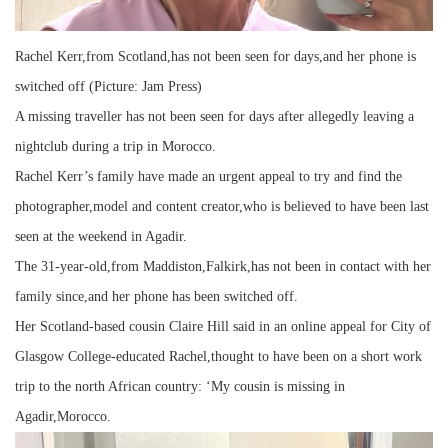
Rachel Kerr,from Scotland,has not been seen for days,and her phone is
switched off (Picture: Jam Press)
A missing traveller has not been seen for days after allegedly leaving a
nightclub during a trip in Morocco.
Rachel Kerr’s family have made an urgent appeal to try and find the
photographer,model and content creator,who is believed to have been last
seen at the weekend in Agadir.
The 31-year-old,from Maddiston,Falkirk,has not been in contact with her
family since,and her phone has been switched off.
Her Scotland-based cousin Claire Hill said in an online appeal for City of
Glasgow College-educated Rachel,thought to have been on a short work
trip to the north African country: ‘My cousin is missing in
Agadir,Morocco.