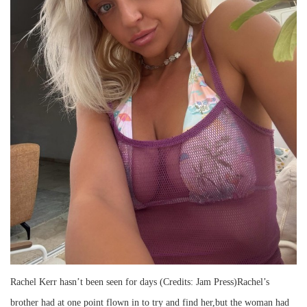
Rachel Kerr hasn’t been seen for days (Credits: Jam Press)Rachel’s
brother had at one point flown in to try and find her,but the woman had