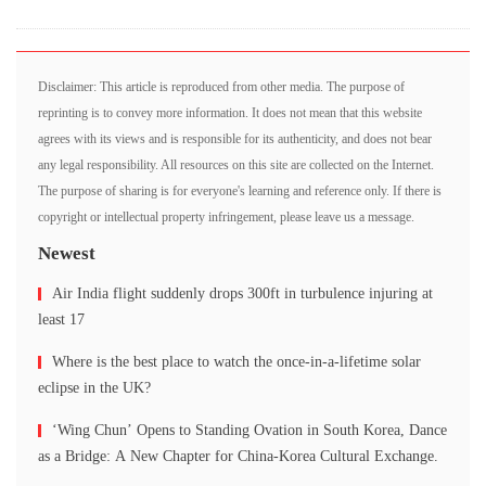
Disclaimer: This article is reproduced from other media. The purpose of
reprinting is to convey more information. It does not mean that this website
agrees with its views and is responsible for its authenticity, and does not bear
any legal responsibility. All resources on this site are collected on the Internet.
The purpose of sharing is for everyone's learning and reference only. If there is
copyright or intellectual property infringement, please leave us a message.
Newest
Air India flight suddenly drops 300ft in turbulence injuring at
least 17
Where is the best place to watch the once-in-a-lifetime solar
eclipse in the UK?
‘Wing Chun’ Opens to Standing Ovation in South Korea, Dance
as a Bridge: A New Chapter for China-Korea Cultural Exchange.