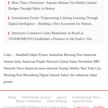
More Than a Performer: Soprano Meijiao Yan Builds Cultural
Bridges Through Music in Boston
International Forum "Empowering Lifelong Learning Through
Digital Intelligence – Building a New Ecosystem for Human
Lifelong Learning" Convenes
Interactive Commerce Gains Momentum in Brazil as
VIVAMOMENTO Establishes a Presence in São Paulo's Vila
Olímpia Business District
Links：
Handheld Inkjet Printer
Australian Morning Post
American
fortune daily
American People Network
United States Newsletter
BBC
Network News
American news network
Startup Weekly
New York City
Morning Post
Bloomberg Digital Journal
Yahoo See
industrial inkjet
printer
Home
lifeDomestic services
apparel
Entertainment News
Player community
Hotel Ranking
imported food
©copyright2009-2020New York Fashion News
Contact Us
SiteMap