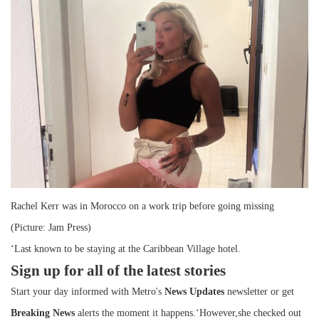
Rachel Kerr was in Morocco on a work trip before going missing
(Picture: Jam Press)
‘Last known to be staying at the Caribbean Village hotel.
Sign up for all of the latest stories
Start your day informed with Metro's
News Updates
newsletter or get
Breaking News
alerts the moment it happens.‘However,she checked out