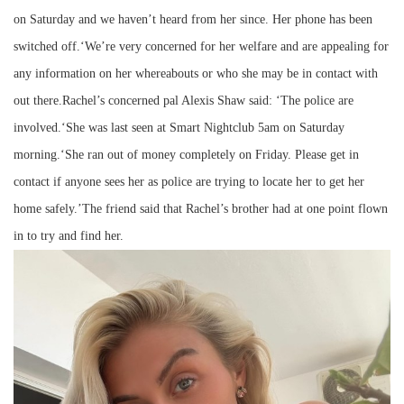
on Saturday and we haven’t heard from her since. Her phone has been
switched off.‘We’re very concerned for her welfare and are appealing for
any information on her whereabouts or who she may be in contact with
out there.Rachel’s concerned pal Alexis Shaw said: ‘The police are
involved.‘She was last seen at Smart Nightclub 5am on Saturday
morning.‘She ran out of money completely on Friday. Please get in
contact if anyone sees her as police are trying to locate her to get her
home safely.’The friend said that Rachel’s brother had at one point flown
in to try and find her.