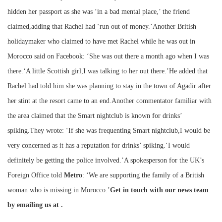
hidden her passport as she was ‘in a bad mental place,’ the friend
claimed,adding that Rachel had ‘run out of money.’Another British
holidaymaker who claimed to have met Rachel while he was out in
Morocco said on Facebook: ‘She was out there a month ago when I was
there.‘A little Scottish girl,I was talking to her out there.’He added that
Rachel had told him she was planning to stay in the town of Agadir after
her stint at the resort came to an end.Another commentator familiar with
the area claimed that the Smart nightclub is known for drinks’
spiking.They wrote: ‘If she was frequenting Smart nightclub,I would be
very concerned as it has a reputation for drinks’ spiking.‘I would
definitely be getting the police involved.’A spokesperson for the UK’s
Foreign Office told
Metro
: ‘We are supporting the family of a British
woman who is missing in Morocco.’
Get in touch with our news team
by emailing us at .