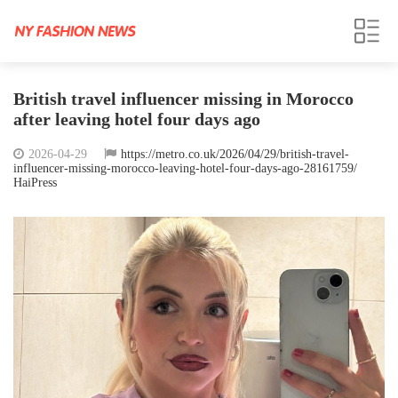
British travel influencer missing in Morocco
after leaving hotel four days ago
2026-04-29
https://metro.co.uk/2026/04/29/british-travel-
influencer-missing-morocco-leaving-hotel-four-days-ago-28161759/
HaiPress