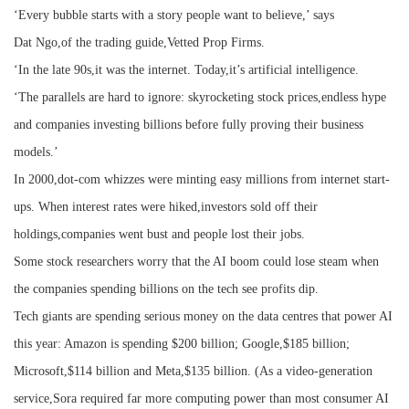
‘Every bubble starts with a story people want to believe,’ says
Dat Ngo,of the trading guide,Vetted Prop Firms.
‘In the late 90s,it was the internet. Today,it’s artificial intelligence.
‘The parallels are hard to ignore: skyrocketing stock prices,endless hype
and companies investing billions before fully proving their business
models.’
In 2000,dot-com whizzes were minting easy millions from internet start-
ups. When interest rates were hiked,investors sold off their
holdings,companies went bust and people lost their jobs.
Some stock researchers worry that the AI boom could lose steam when
the companies spending billions on the tech see profits dip.
Tech giants are spending serious money on the data centres that power AI
this year: Amazon is spending $200 billion; Google,$185 billion;
Microsoft,$114 billion and Meta,$135 billion. (As a video-generation
service,Sora required far more computing power than most consumer AI