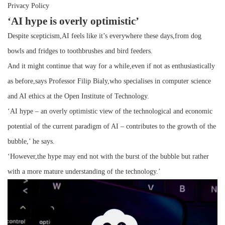
Privacy Policy
‘AI hype is overly optimistic’
Despite scepticism,AI feels like it’s everywhere these days,from dog
bowls and fridges to toothbrushes and bird feeders.
And it might continue that way for a while,even if not as enthusiastically
as before,says Professor Filip Bialy,who specialises in computer science
and AI ethics at the Open Institute of Technology.
‘AI hype – an overly optimistic view of the technological and economic
potential of the current paradigm of AI – contributes to the growth of the
bubble,’ he says.
‘However,the hype may end not with the burst of the bubble but rather
with a more mature understanding of the technology.’