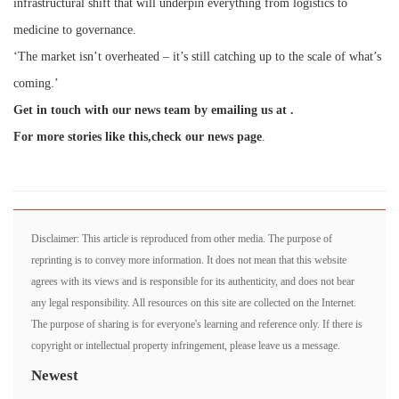
infrastructural shift that will underpin everything from logistics to
medicine to governance.
‘The market isn’t overheated – it’s still catching up to the scale of what’s
coming.’
Get in touch with our news team by emailing us at .
For more stories like this,
check our news page
.
Disclaimer: This article is reproduced from other media. The purpose of
reprinting is to convey more information. It does not mean that this website
agrees with its views and is responsible for its authenticity, and does not bear
any legal responsibility. All resources on this site are collected on the Internet.
The purpose of sharing is for everyone's learning and reference only. If there is
copyright or intellectual property infringement, please leave us a message.
Newest