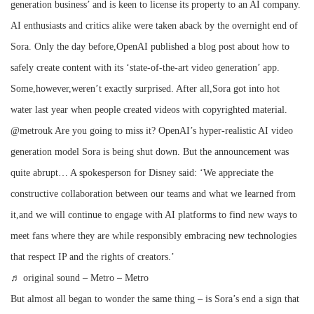
generation business’ and is keen to license its property to an AI company.
AI enthusiasts and critics alike were taken aback by the overnight end of
Sora. Only the day before,OpenAI published a blog post about how to
safely create content with its ‘state-of-the-art video generation’ app.
Some,however,weren’t exactly surprised. After all,Sora got into hot
water last year when people created videos with copyrighted material.
@metrouk Are you going to miss it? OpenAI’s hyper-realistic AI video
generation model Sora is being shut down. But the announcement was
quite abrupt… A spokesperson for Disney said: ‘We appreciate the
constructive collaboration between our teams and what we learned from
it,and we will continue to engage with AI platforms to find new ways to
meet fans where they are while responsibly embracing new technologies
that respect IP and the rights of creators.’
♬ original sound – Metro – Metro
But almost all began to wonder the same thing – is Sora’s end a sign that