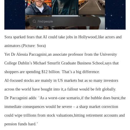
Sora sparked fears that AI could take jobs in Hollywood,like actors and
animators (Picture: Sora)
Yet Dr Alessia Paccagnini,an associate professor from the University
College Dublin’s Michael Smurfit Graduate Business School,says that
shoppers are spending $12 billion. That’s a big difference.
AI-focused stocks are mainly in US markets but as so many investors
across the world have bought into it,a fallout would be felt globally.
Dr Paccagnini adds: ‘As a worst-case scenario,if the bubble does burst,the
immediate consequences would be severe – a sharp market correction
could wipe trillions from stock valuations,hitting retirement accounts and
pension funds hard.’