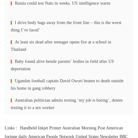
Russia could test Nato in weeks, US intelligence warns
I drive body bags away from the front line – this is the worst
thing I’ve faced’
At least six dead after teenager opens fire at a school in
Thailand
Baby found alive beside parents’ bodies in field after US
deportation
Ugandan football captain David Owori beaten to death outside
his home in gang robbery
Australian politician admits texting ‘my job is boring’, denies
texting it to a sex worker
Links：
Handheld Inkjet Printer
Australian Morning Post
American
fortune daily
American People Network
United States Newsletter
BBC