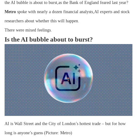
the AI bubble is about to burst,as the Bank of England feared last year?
Metro
spoke with nearly a dozen financial analysts,AI experts and stock
researchers about whether this will happen.
There were mixed feelings.
Is the AI bubble about to burst?
AI is Wall Street and the City of London’s hottest trade – but for how
long is anyone’s guess (Picture: Metro)