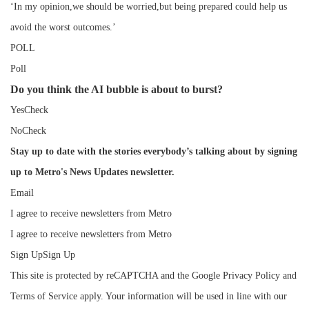
‘In my opinion,we should be worried,but being prepared could help us
avoid the worst outcomes.’
POLL
Poll
Do you think the AI bubble is about to burst?
YesCheck
NoCheck
Stay up to date with the stories everybody’s talking about by signing
up to Metro's News Updates newsletter.
Email
I agree to receive newsletters from Metro
I agree to receive newsletters from Metro
Sign UpSign Up
This site is protected by reCAPTCHA and the Google Privacy Policy and
Terms of Service apply. Your information will be used in line with our