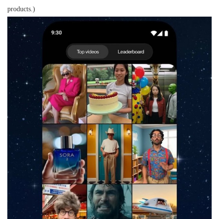
products.)