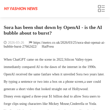
Sora has been shut down by OpenAI - is the AI
bubble about to burst?
2026-03-26
https://metro.co.uk/2026/03/25/sora-shut-openai-ai-
bubble-burst-27662422/
HaiPress
When ChatGPT came on the scene in 2022,Silicon Valley-types
immediately compared AI to the dawn of the internet in the 1990s.
OpenAI received the same fanfare when it unveiled Sora two years later.
By typing a sentence or two into a box on a phone screen,a user could
generate a short video that looked straight out of Hollywood.
Disney even signed a three-year $1 billion deal to allow Sora users to
forge clips using characters like Mickey Mouse,Cinderella or Yoda.