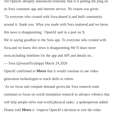
Yet OpenAI abruptly announced yesterday that it is pulling the plug on
its Sora consumer app and internet service. No reason was given.
‘To everyone who created with Sora,shared it,and built community
around it: thank you. What you made with Sora mattered,and we know
this news is disappointing,’ OpenAI said in a post on X.
We’re saying goodbye to the Sora app. To everyone who created with
Sora,and we know this news is disappointing.We’ll share more
soon,including timelines for the app and API and details on…
— Sora (@soraofficialapp) March 24,2026
OpenAI confirmed to
Metro
that it would continue to use video-
generation technologies to teach skills to robots.
‘As we focus and compute demand grows,the Sora research team
continues to focus on world simulation research to advance robotics that
will help people solve real-world,physical tasks,’ a spokesperson added.
Disney told
Metro
it ‘respects OpenAI’s decision to exit the video