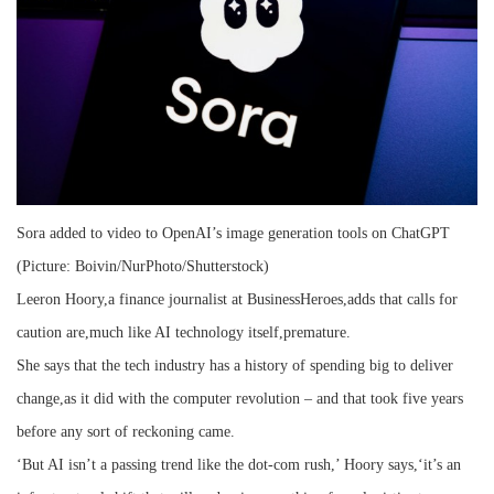
Sora added to video to OpenAI’s image generation tools on ChatGPT
(Picture: Boivin/NurPhoto/Shutterstock)
Leeron Hoory,a finance journalist at BusinessHeroes,adds that calls for
caution are,much like AI technology itself,premature.
She says that the tech industry has a history of spending big to deliver
change,as it did with the computer revolution – and that took five years
before any sort of reckoning came.
‘But AI isn’t a passing trend like the dot-com rush,’ Hoory says,‘it’s an