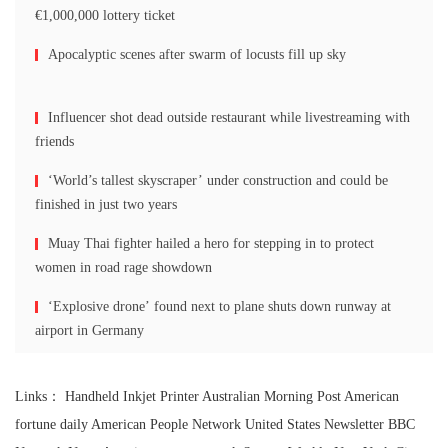
€1,000,000 lottery ticket
Apocalyptic scenes after swarm of locusts fill up sky
Influencer shot dead outside restaurant while livestreaming with
friends
‘World’s tallest skyscraper’ under construction and could be
finished in just two years
Muay Thai fighter hailed a hero for stepping in to protect
women in road rage showdown
‘Explosive drone’ found next to plane shuts down runway at
airport in Germany
Links：
Handheld Inkjet Printer
Australian Morning Post
American
fortune daily
American People Network
United States Newsletter
BBC