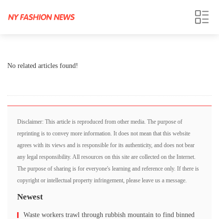
No related articles found!
Disclaimer: This article is reproduced from other media. The purpose of
reprinting is to convey more information. It does not mean that this website
agrees with its views and is responsible for its authenticity, and does not bear
any legal responsibility. All resources on this site are collected on the Internet.
The purpose of sharing is for everyone's learning and reference only. If there is
copyright or intellectual property infringement, please leave us a message.
Newest
Waste workers trawl through rubbish mountain to find binned