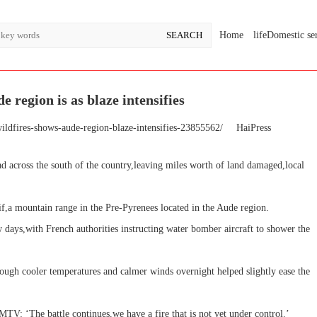
Home
lifeDomestic se
 region is as blaze intensifies
ildfires-shows-aude-region-blaze-intensifies-23855562/
HaiPress
ead across the south of the country,leaving miles worth of land damaged,local
f,a mountain range in the Pre-Pyrenees located in the Aude region.
ew days,with French authorities instructing water bomber aircraft to shower the
hough cooler temperatures and calmer winds overnight helped slightly ease the
TV: ‘The battle continues,we have a fire that is not yet under control.’