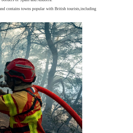
,and contains towns popular with British tourists,including