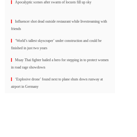
Apocalyptic scenes after swarm of locusts fill up sky
Influencer shot dead outside restaurant while livestreaming with
friends
‘World’s tallest skyscraper’ under construction and could be
finished in just two years
Muay Thai fighter hailed a hero for stepping in to protect women
in road rage showdown
‘Explosive drone’ found next to plane shuts down runway at
airport in Germany