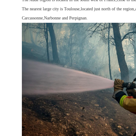
The nearest large city is Toulouse,located just north of the region
Carcassonne,Narbonne and Perpignan.