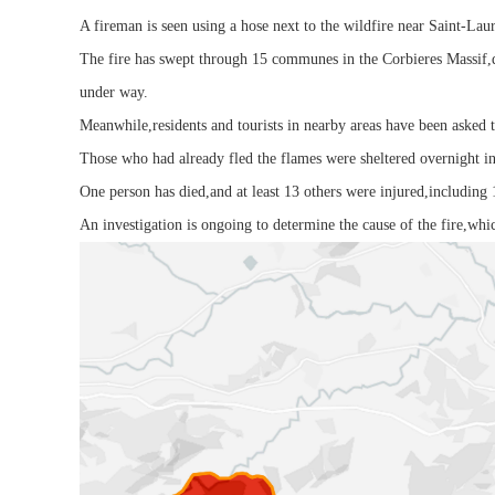
A fireman is seen using a hose next to the wildfire near Saint-Lau
The fire has swept through 15 communes in the Corbieres Massif,d
under way.
Meanwhile,residents and tourists in nearby areas have been asked t
Those who had already fled the flames were sheltered overnight i
One person has died,and at least 13 others were injured,including 
An investigation is ongoing to determine the cause of the fire,whic