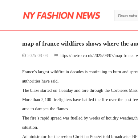
map of france wildfires shows where the aude
2025-08-08
https://metro.co.uk/2025/08/07/map-france-w
France’s largest wildfire in decades is continuing to burn and spr
authorities have said.
The blaze started on Tuesday and tore through the Corbieres Massi
More than 2,100 firefighters have battled the fire over the past f
area to dampen the flames.
The fire’s rapid spread was fuelled by weeks of hot,dry weather,t
situation.
Administrator for the region,Christian Pouget,told broadcaster BFM