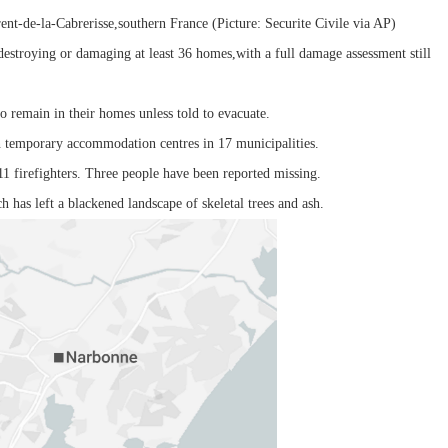
rent-de-la-Cabrerisse,southern France (Picture: Securite Civile via AP)
estroying or damaging at least 36 homes,with a full damage assessment still
o remain in their homes unless told to evacuate.
n temporary accommodation centres in 17 municipalities.
11 firefighters. Three people have been reported missing.
h has left a blackened landscape of skeletal trees and ash.