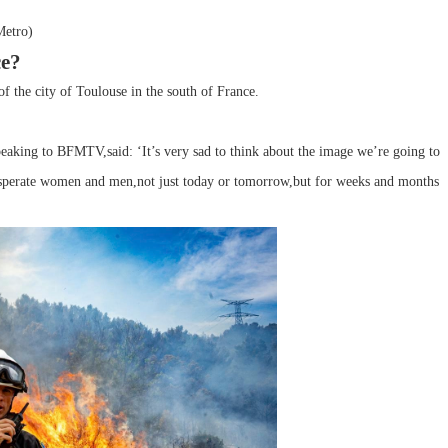
Metro)
ce?
of the city of Toulouse in the south of France.
peaking to BFMTV,said: ‘It’s very sad to think about the image we’re going to
desperate women and men,not just today or tomorrow,but for weeks and months