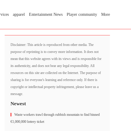
rvices
apparel
Entertainment News
Player community
More
Disclaimer: This article is reproduced from other media. The
purpose of reprinting is to convey more information. It does not
mean that this website agrees with its views and is responsible for
its authenticity, and does not bear any legal responsibility. All
resources on this site are collected on the Internet. The purpose of
sharing is for everyone's learning and reference only. If there is
copyright or intellectual property infringement, please leave us a
message.
Newest
Waste workers trawl through rubbish mountain to find binned
€1,000,000 lottery ticket