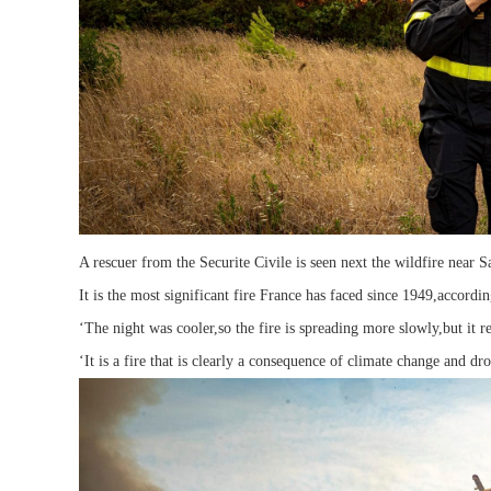
A rescuer from the Securite Civile is seen next the wildfire near 
It is the most significant fire France has faced since 1949,accordi
‘The night was cooler,so the fire is spreading more slowly,but it r
‘It is a fire that is clearly a consequence of climate change and dro