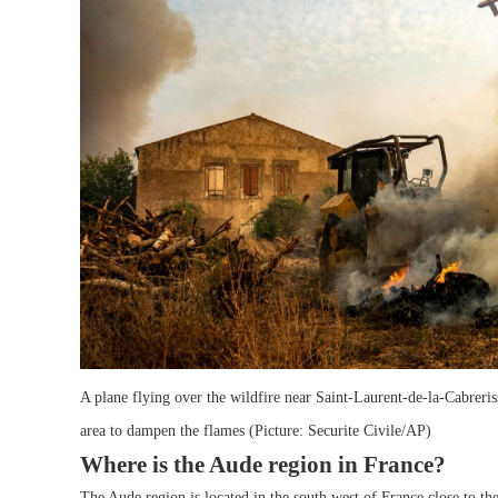
A plane flying over the wildfire near Saint-Laurent-de-la-Cabreris
area to dampen the flames (Picture: Securite Civile/AP)
Where is the Aude region in France?
The Aude region is located in the south west of France,close to t