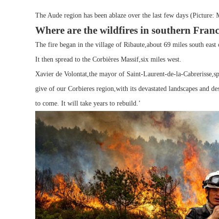
The Aude region has been ablaze over the last few days (Picture: 
Where are the wildfires in southern Fran
The fire began in the village of Ribaute,about 69 miles south east 
It then spread to the Corbières Massif,six miles west.
Xavier de Volontat,the mayor of Saint-Laurent-de-la-Cabrerisse,s
give of our Corbieres region,with its devastated landscapes and 
to come. It will take years to rebuild.’