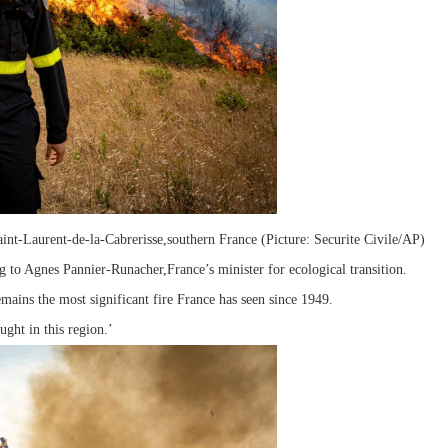
Saint-Laurent-de-la-Cabrerisse,southern France (Picture: Securite Civile/AP)
ng to Agnes Pannier-Runacher,France’s minister for ecological transition.
emains the most significant fire France has seen since 1949.
ught in this region.’