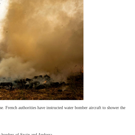
se. French authorities have instructed water bomber aircraft to shower the
he borders of Spain and Andorra.