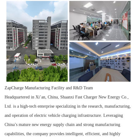
ZapCharge Manufacturing Facility and R&D Team
Headquartered in Xi’an, China, Shaanxi Fast Charger New Energy Co.,
Ltd. is a high-tech enterprise specializing in the research, manufacturing,
and operation of electric vehicle charging infrastructure. Leveraging
China’s mature new energy supply chain and strong manufacturing
capabilities, the company provides intelligent, efficient, and highly