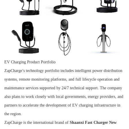
EV Charging Product Portfolio
ZapCharge’s technology portfolio includes intelligent power distribution
systems, remote monitoring platforms, and full lifecycle operation and
maintenance services supported by 24/7 technical support. The company
also plans to work closely with local governments, energy providers, and
partners to accelerate the development of EV charging infrastructure in
the region.
ZapCharge is the international brand of
Shaanxi Fast Charger New