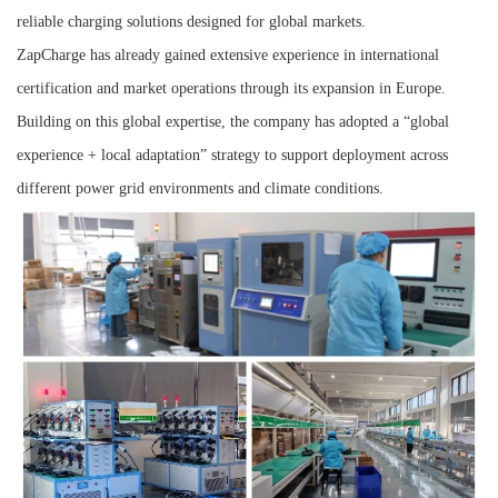
reliable charging solutions designed for global markets.
ZapCharge has already gained extensive experience in international
certification and market operations through its expansion in Europe.
Building on this global expertise, the company has adopted a “global
experience + local adaptation” strategy to support deployment across
different power grid environments and climate conditions.