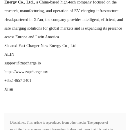
Energy Co., Ltd.
, a China-based high-tech company focused on the
research, manufacturing, and operation of EV charging infrastructure.
Headquartered in Xi’an, the company provides intelligent, efficient, and
safe charging solutions for global markets and is expanding its presence
across Europe and Latin America.
Shaanxi Fast Charger New Energy Co., Ltd.
ALIN
support@zapcharge.io
https://www.zapcharge.mx
+852 4657 3401
Xi'an
Disclaimer: This article is reproduced from other media. The purpose of
reprinting is to convey more information. It does not mean that this website