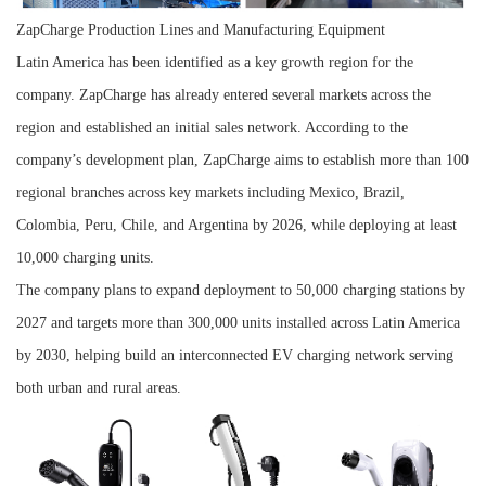
ZapCharge Production Lines and Manufacturing Equipment
Latin America has been identified as a key growth region for the
company. ZapCharge has already entered several markets across the
region and established an initial sales network. According to the
company’s development plan, ZapCharge aims to establish more than 100
regional branches across key markets including Mexico, Brazil,
Colombia, Peru, Chile, and Argentina by 2026, while deploying at least
10,000 charging units.
The company plans to expand deployment to 50,000 charging stations by
2027 and targets more than 300,000 units installed across Latin America
by 2030, helping build an interconnected EV charging network serving
both urban and rural areas.