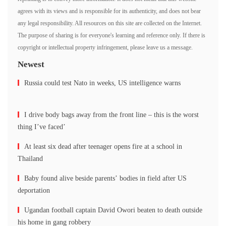
agrees with its views and is responsible for its authenticity, and does not bear
any legal responsibility. All resources on this site are collected on the Internet.
The purpose of sharing is for everyone's learning and reference only. If there is
copyright or intellectual property infringement, please leave us a message.
Newest
Russia could test Nato in weeks, US intelligence warns
I drive body bags away from the front line – this is the worst
thing I’ve faced’
At least six dead after teenager opens fire at a school in
Thailand
Baby found alive beside parents’ bodies in field after US
deportation
Ugandan football captain David Owori beaten to death outside
his home in gang robbery