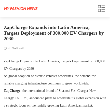
ZapCharge Expands into Latin America,
Targets Deployment of 300,000 EV Chargers by
2030
2026-03-20
ZapCharge Expands into Latin America, Targets Deployment of 300,000
EV Chargers by 2030
As global adoption of electric vehicles accelerates, the demand for
reliable charging infrastructure continues to grow worldwide.
ZapCharge
, the international brand of Shaanxi Fast Charger New
Energy Co., Ltd., announced plans to accelerate its global expansion with
a strategic focus on the rapidly growing Latin American market.