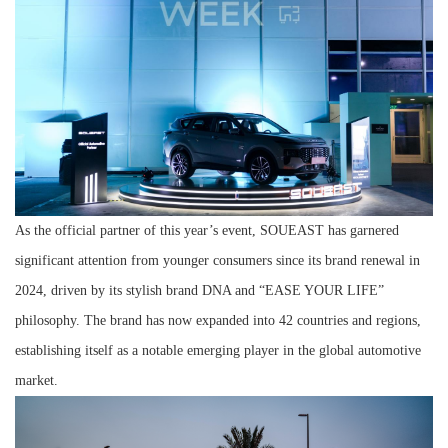
As the official partner of this year’s event, SOUEAST has garnered
significant attention from younger consumers since its brand renewal in
2024, driven by its stylish brand DNA and “EASE YOUR LIFE”
philosophy. The brand has now expanded into 42 countries and regions,
establishing itself as a notable emerging player in the global automotive
market.