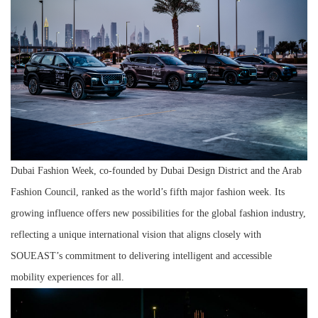
Dubai Fashion Week, co-founded by Dubai Design District and the Arab
Fashion Council, ranked as the world’s fifth major fashion week. Its
growing influence offers new possibilities for the global fashion industry,
reflecting a unique international vision that aligns closely with
SOUEAST’s commitment to delivering intelligent and accessible
mobility experiences for all.