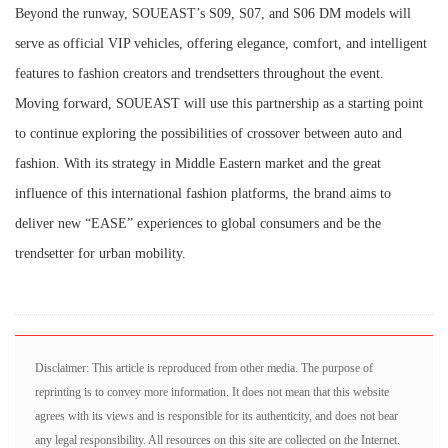
Beyond the runway, SOUEAST’s S09, S07, and S06 DM models will
serve as official VIP vehicles, offering elegance, comfort, and intelligent
features to fashion creators and trendsetters throughout the event.
Moving forward, SOUEAST will use this partnership as a starting point
to continue exploring the possibilities of crossover between auto and
fashion. With its strategy in Middle Eastern market and the great
influence of this international fashion platforms, the brand aims to
deliver new “EASE” experiences to global consumers and be the
trendsetter for urban mobility.
Disclaimer: This article is reproduced from other media. The purpose of
reprinting is to convey more information. It does not mean that this website
agrees with its views and is responsible for its authenticity, and does not bear
any legal responsibility. All resources on this site are collected on the Internet.