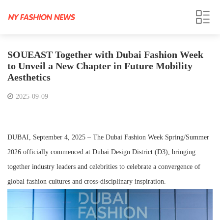
SOUEAST Together with Dubai Fashion Week
to Unveil a New Chapter in Future Mobility
Aesthetics
2025-09-09
DUBAI, September 4, 2025 – The Dubai Fashion Week Spring/Summer
2026 officially commenced at Dubai Design District (D3), bringing
together industry leaders and celebrities to celebrate a convergence of
global fashion cultures and cross-disciplinary inspiration.