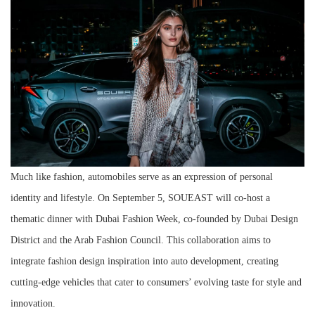
Much like fashion, automobiles serve as an expression of personal
identity and lifestyle. On September 5, SOUEAST will co-host a
thematic dinner with Dubai Fashion Week, co-founded by Dubai Design
District and the Arab Fashion Council. This collaboration aims to
integrate fashion design inspiration into auto development, creating
cutting-edge vehicles that cater to consumers’ evolving taste for style and
innovation.