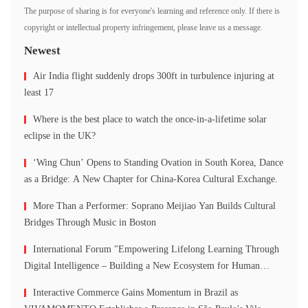
The purpose of sharing is for everyone's learning and reference only. If there is
copyright or intellectual property infringement, please leave us a message.
Newest
Air India flight suddenly drops 300ft in turbulence injuring at
least 17
Where is the best place to watch the once-in-a-lifetime solar
eclipse in the UK?
‘Wing Chun’ Opens to Standing Ovation in South Korea, Dance
as a Bridge: A New Chapter for China-Korea Cultural Exchange.
More Than a Performer: Soprano Meijiao Yan Builds Cultural
Bridges Through Music in Boston
International Forum "Empowering Lifelong Learning Through
Digital Intelligence – Building a New Ecosystem for Human
Lifelong Learning" Convenes
Interactive Commerce Gains Momentum in Brazil as